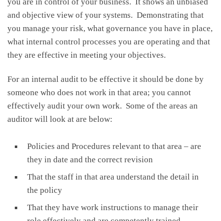
you are in control of your business. It shows an unbiased
and objective view of your systems. Demonstrating that
you manage your risk, what governance you have in place,
what internal control processes you are operating and that
they are effective in meeting your objectives.
For an internal audit to be effective it should be done by
someone who does not work in that area; you cannot
effectively audit your own work. Some of the areas an
auditor will look at are below:
Policies and Procedures relevant to that area – are
they in date and the correct revision
That the staff in that area understand the detail in
the policy
That they have work instructions to manage their
role effectively and are competently trained