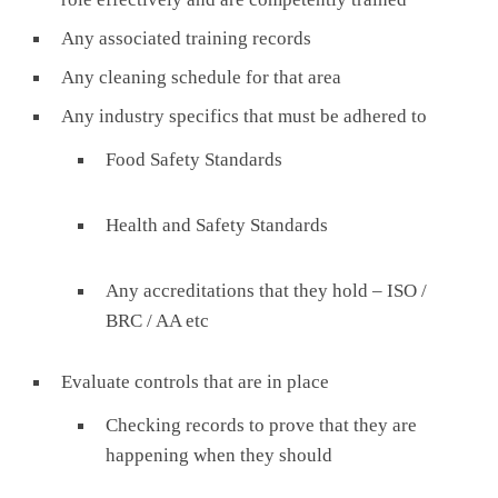
Any associated training records
Any cleaning schedule for that area
Any industry specifics that must be adhered to
Food Safety Standards
Health and Safety Standards
Any accreditations that they hold – ISO /
BRC / AA etc
Evaluate controls that are in place
Checking records to prove that they are
happening when they should