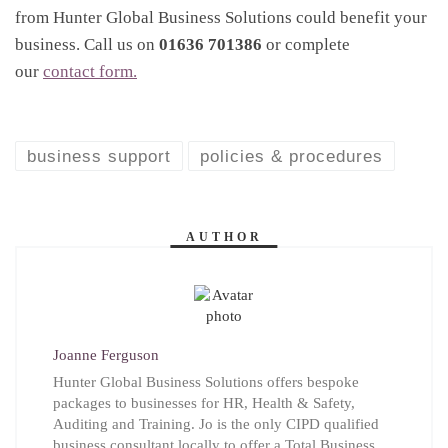
from Hunter Global Business Solutions could benefit your
business. Call us on
01636 701386
or complete
our
contact form.
business support
policies & procedures
AUTHOR
Joanne Ferguson
Hunter Global Business Solutions offers bespoke
packages to businesses for HR, Health & Safety,
Auditing and Training. Jo is the only CIPD qualified
business consultant locally to offer a Total Business