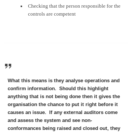
Checking that the person responsible for the
controls are competent
What this means is they analyse operations and
confirm information. Should this highlight
anything that is not being done then it gives the
organisation the chance to put it right before it
causes an issue. If any external auditors come
and assess the system and see non-
conformances being raised and closed out, they