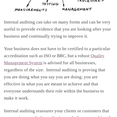
Internal auditing can take on many forms and can be very
useful to provide evidence that you are looking after your
business and continually trying to improve it.
Your business does not have to be certified to a particular
accreditation such as ISO or BRC, but a robust
Quality
Management System
is advised for all businesses,
regardless of the size. Internal auditing is proving that
you are doing what you say you are doing; you are
effective in what you are meant to achieve and that
everyone understands their role within the business to
make it work.
Internal auditing reassures your clients or customers that