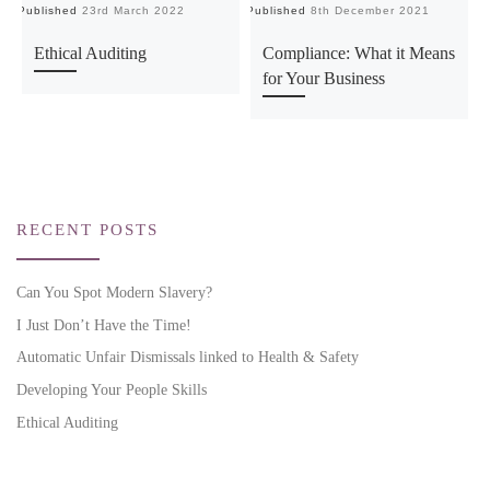
Published
23rd March 2022
Published
8th December 2021
Ethical Auditing
Compliance: What it Means
for Your Business
RECENT POSTS
Can You Spot Modern Slavery?
I Just Don’t Have the Time!
Automatic Unfair Dismissals linked to Health & Safety
Developing Your People Skills
Ethical Auditing