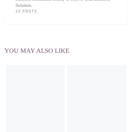
Solution.
15 POSTS
YOU MAY ALSO LIKE