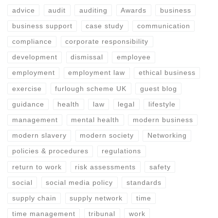
advice
audit
auditing
Awards
business
business support
case study
communication
compliance
corporate responsibility
development
dismissal
employee
employment
employment law
ethical business
exercise
furlough scheme UK
guest blog
guidance
health
law
legal
lifestyle
management
mental health
modern business
modern slavery
modern society
Networking
policies & procedures
regulations
return to work
risk assessments
safety
social
social media policy
standards
supply chain
supply network
time
time management
tribunal
work