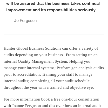
will be assured that the business takes continual
improvement and its responsibilities seriously.
Jo Ferguson
Hunter Global Business Solutions can offer a variety of
audits depending on your business. From setting up an
internal Quality Management System; Helping you
manage your internal systems; Perform gap analysis audits
prior to accreditation; Training your staff to manage
internal audits; completing all your audit schedule
throughout the year with a trained and objective eye.
For more information book a free one-hour consultation
with Joanne Ferguson and discover how an internal audit