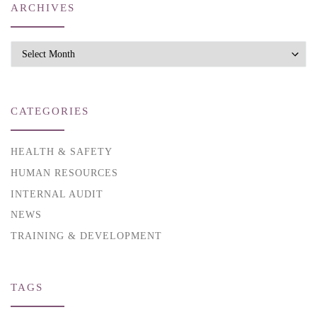
ARCHIVES
Archives
CATEGORIES
HEALTH & SAFETY
HUMAN RESOURCES
INTERNAL AUDIT
NEWS
TRAINING & DEVELOPMENT
TAGS