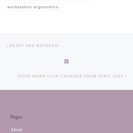
workstation ergonomics
Post navigation
Previous post
RESET AND REFRESH!
BACK TO POST LIST
Ne
GOOD WORK PLAN CHANGES FROM APRIL 2020
Pages
About