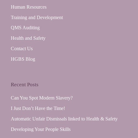
Human Resources
Training and Development
QMS Auditing
Health and Safety
Contact Us
HGBS Blog
Recent Posts
Can You Spot Modern Slavery?
I Just Don’t Have the Time!
Automatic Unfair Dismissals linked to Health & Safety
Developing Your People Skills