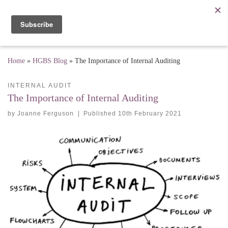
Skip to content
Me
Home
»
HGBS Blog
»
The Importance of Internal Auditing
INTERNAL AUDIT
The Importance of Internal Auditing
by
Joanne Ferguson
|
Published
10th February 2021